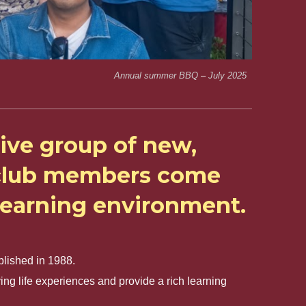
Annual summer BBQ
–
July
2025
ive group of new,
r club members come
 learning environment.
blished in 1988.
g life experiences and provide a rich learning