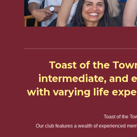
Toast of the Tow
intermediate, and 
with varying life exp
Toast of the To
Our club features a wealth of experienced mem