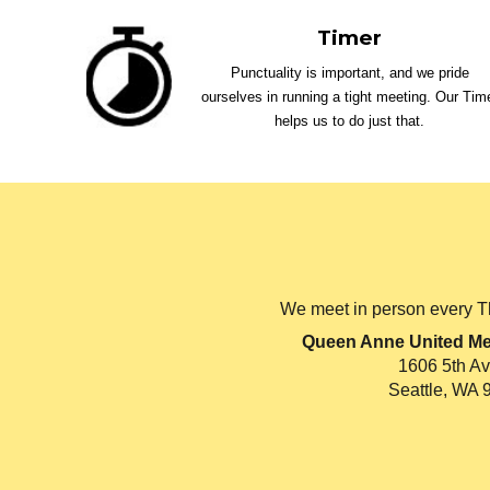
Timer
Punctuality is important, and we pride
ourselves in running a tight meeting. Our Tim
helps us to do just that.
We meet in person every T
Queen Anne United Me
1606 5th A
Seattle, WA 