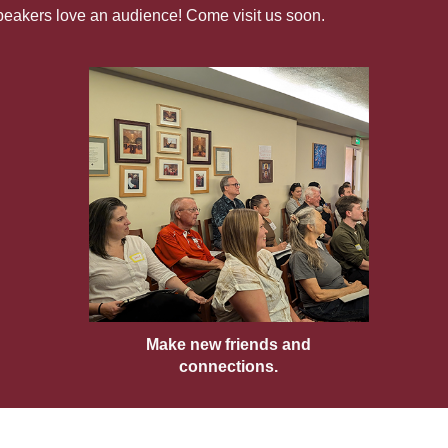
Speakers love an audience! Come visit us soon.
Make new friends and
connections.