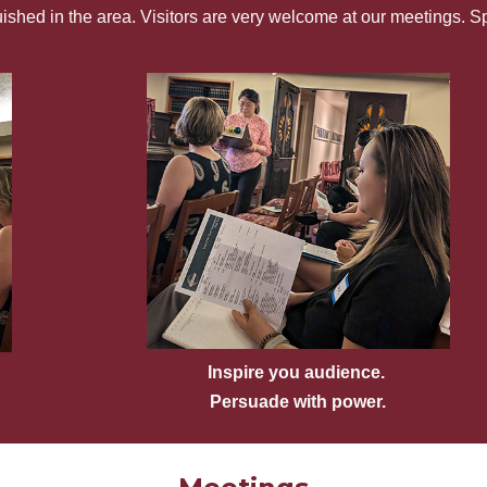
guished in the area. Visitors are very welcome at our meetings. 
Inspire you audience.
Persuade with power.