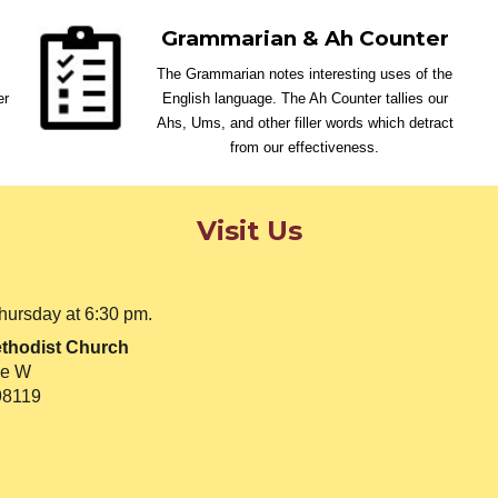
Grammarian & Ah Counter
The Grammarian notes interesting uses of the
er
English language. The Ah Counter tallies our
Ahs, Ums, and other filler words which detract
from our effectiveness.
Visit Us
hursday at 6:30 pm.
thodist Church
ve W
98119