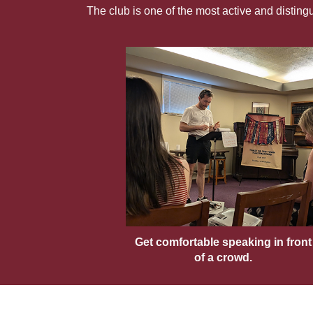
The club is one of the most active and distin
Get comfortable speaking in front
of a crowd.