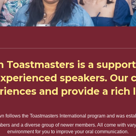
n Toastmasters is a support
experienced speakers. Ou
eriences and provide a rich
wn follows the Toastmasters International program and was esta
bers and a diverse group of newer members. All come with varyin
environment for you to improve your oral communication.